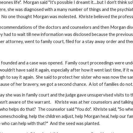
ones life".  Morgan said "It's possible I dreamt it....but I don't think 
, she was diagnosed with a many number of things and the psychiatris
  No one thought Morgan was molested.  Khriste believed the professio
recommendations of the doctors and counselors and then Morgan disclos
 They had to wait till new information was disclosed because the previ
her attorney, went to family court, filed for a stay away order and the
was founded and a case was opened.  Family court proceedings were un
uldn't have said it again, especially after how it went last time, if 
gh to say it again.  She said to protect her sister who was now the sa
use of her bravery, we got a second chance.  A lot of families do not.
y she was in family court and the judge gave unsupervised visits to th
n't aware of the warrant.    Khriste was at her counselors and talking
o helps do that?  The counselor said "You do".  Khriste said, "So whe
omeschooling, help the children adjust, help Morgan heal, help our family
e who can help with that?"  And the seed was planted.