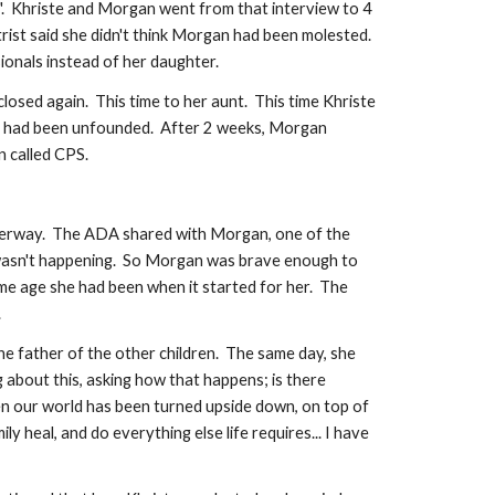
so".  Khriste and Morgan went from that interview to 4 
t said she didn't think Morgan had been molested.  
nals instead of her daughter.    
ed again.  This time to her aunt.  This time Khriste 
ous had been unfounded.  After 2 weeks, Morgan 
n called CPS.
derway.  The ADA shared with Morgan, one of the 
it wasn't happening.  So Morgan was brave enough to 
me age she had been when it started for her.  The 
  
e father of the other children.  The same day, she 
 about this, asking how that happens; is there 
n our world has been turned upside down, on top of 
 heal, and do everything else life requires... I have 