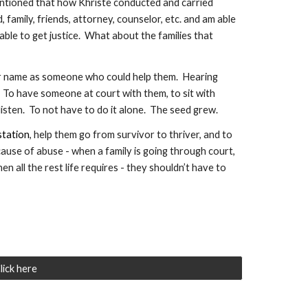
ntioned that how Khriste conducted and carried 
family, friends, attorney, counselor, etc. and am able 
le to get justice.  What about the families that 
er name as someone who could help them.  Hearing 
 To have someone at court with them, to sit with 
isten.  To not have to do it alone.  The seed grew.  
station
, help them go from survivor to thriver, and to 
ause of abuse - when a family is going through court, 
 all the rest life requires - they shouldn’t have to 
lick here