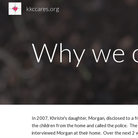
kkccares.org
Sk
Why we c
In 2007, Khriste's daughter, Morgan, disclosed to a f
the children from the home and called the police.  The
interviewed Morgan at their home.  Over the next 2 we