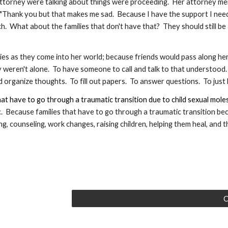
attorney were talking about things were proceeding.  Her attorney me
"Thank you but that makes me sad.  Because I have the support I need, 
 What about the families that don't have that?  They should still be ab
ilies as they come into her world; because friends would pass along h
 weren't alone.  To have someone to call and talk to that understood. 
 organize thoughts.  To fill out papers.  To answer questions.  To just l
hat have to go through a traumatic transition due to child sexual mole
.  Because 
f
amilies that have to go through a traumatic transition bec
 counseling, work changes, raising children, helping them heal, and then
C