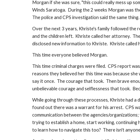
Morgan if she was sure, "this could really mess up some
Winds Saratoga.  During the 2 weeks Morgan was there
The police and CPS investigation said the same thing.
Over the next 3 years, Khriste's family followed the 
and the children left.  Khriste called her attorney. 
disclosed new information to Khriste.  Khriste called 
This time everyone believed Morgan.  
This time criminal charges were filed.  CPS report 
reasons they believed her this time was because she wo
say it once.  The courage that took.  Then brave enou
unbelievable courage and selflessness that took.  Beca
While going through these processes, Khriste had a da
found out there was a warrant for his arrest.  CPS was
communication between the agencies/organizations; wh
trying to establish a home, start working, continuing h
to learn how to navigate this too?  There isn't anyon