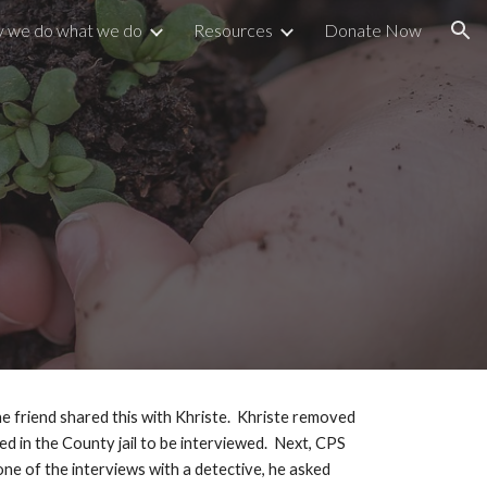
 we do what we do
Resources
Donate Now
ion
e friend shared this with Khriste.  Khriste removed 
d in the County jail to be interviewed.  Next, CPS 
ne of the interviews with a detective, he asked 