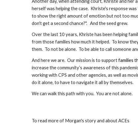
Another day, when attending court, Khriste and her 
herself was helping the case.  Khriste's response was 
to show the right amount of emotion but not too much. 
don't get a second chance?".   And the seed grew.
Over the last 10 years, Khriste has been helping fam
from those families how much it helped.  To know they
them.  To not be alone.  To be able to call someone and
And here we are.  
Our mission is to support 
families t
increase the community’s awareness of this pandemic
working with CPS and other agencies, as well as moving,
do it alone, to have to navigate it all by themselves.
We can walk this path with you.  You are not alone.
To read more of Morgan's story and about ACEs 