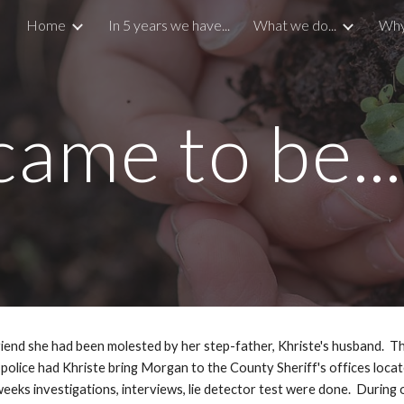
Home
In 5 years we have...
What we do...
Why
ip to main content
Skip to navigat
ame to be...
riend she had been molested by her step-father, Khriste's husband.  Th
 police had Khriste bring Morgan to the County Sheriff's offices locate
eks investigations, interviews, lie detector test were done.  During o