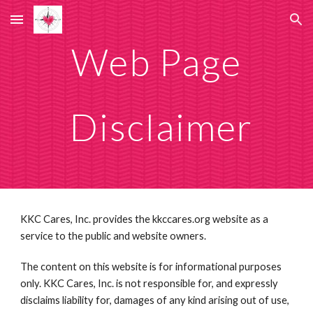
Skip to main content
Skip to navigation
Web Page
  Disclaimer 
KKC Cares, Inc. provides the kkccares.org website as a 
service to the public and website owners.
The content on this website is for informational purposes 
only. KKC Cares, Inc. is not responsible for, and expressly 
disclaims liability for, damages of any kind arising out of use, 