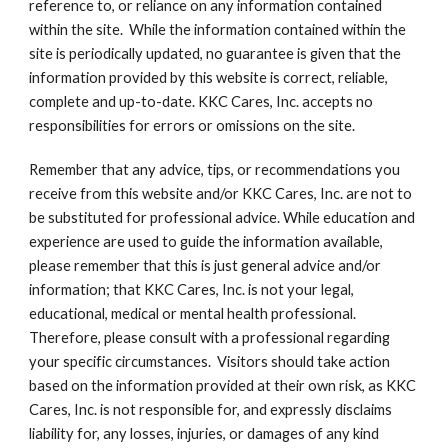
reference to, or reliance on any information contained 
within the site.  While the information contained within the 
site is periodically updated, no guarantee is given that the 
information provided by this website is correct, reliable, 
complete and up-to-date. KKC Cares, Inc. accepts no 
responsibilities for errors or omissions on the site. 
Remember that any advice, tips, or recommendations you 
receive from this website and/or KKC Cares, Inc. are not to 
be substituted for professional advice. While education and 
experience are used to guide the information available, 
please remember that this is just general advice and/or 
information; that KKC Cares, Inc. is not your legal, 
educational, medical or mental health professional. 
Therefore, please consult with a professional regarding 
your specific circumstances.  Visitors should take action 
based on the information provided at their own risk, as KKC 
Cares, Inc. is not responsible for, and expressly disclaims 
liability for, any losses, injuries, or damages of any kind 