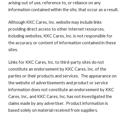
arising out of use, reference to, or reliance on any 
information contained within the site, that occur as a result.
Although KKC Cares, Inc. website may include links 
providing direct access to other Internet resources, 
including websites, KKC Cares, Inc. is not responsible for 
the accuracy or content of information contained in these 
sites.
Links for KKC Cares, Inc. to third-party sites do not 
constitute an endorsement by KKC Cares, Inc. of the 
parties or their products and services.  The appearance on 
the website of advertisements and product or service 
information does not constitute an endorsement by KKC 
Cares, Inc., and KKC Cares, Inc. has not investigated the 
claims made by any advertiser.  Product information is 
based solely on material received from suppliers.