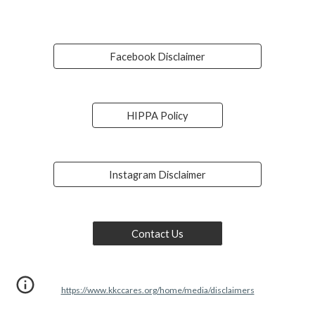
Facebook Disclaimer
HIPPA Policy
Instagram Disclaimer
Contact Us
https://www.kkccares.org/home/media/disclaimers