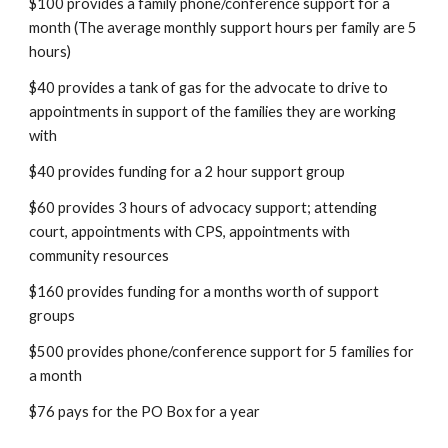
$100 provides a family phone/conference support for a
month (The average monthly support hours per family are 5
hours)
$40 provides a tank of gas for the advocate to drive to
appointments in support of the families they are working
with
$40 provides funding for a 2 hour support group
$60 provides 3 hours of advocacy support; attending
court, appointments with CPS, appointments with
community resources
$160 provides funding for a months worth of support
groups
$500 provides phone/conference support for 5 families for
a month
$76 pays for the PO Box for a year