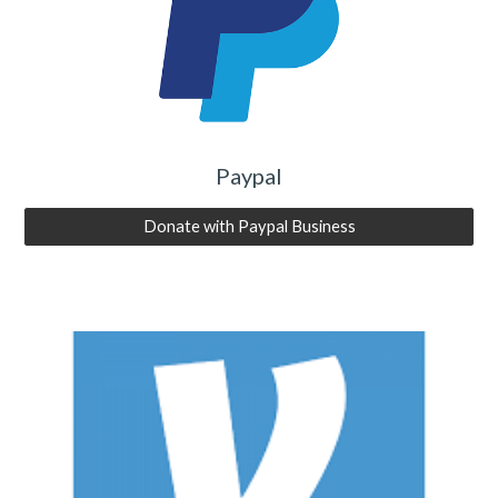
Paypal
Donate with Paypal Business