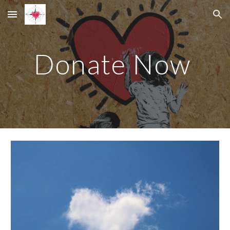
Skip to main content
Skip to navigation
Donate Now