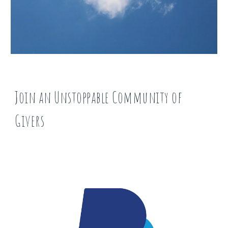
Join an Unstoppable Community of
Givers