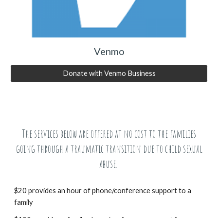
Venmo
Donate with Venmo Business
The services below are offered at no cost to the families
going through a traumatic transition due to child sexual
abuse.
$20 provides an hour of phone/conference support to a
family