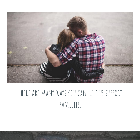
There are many ways you can help us support
families.