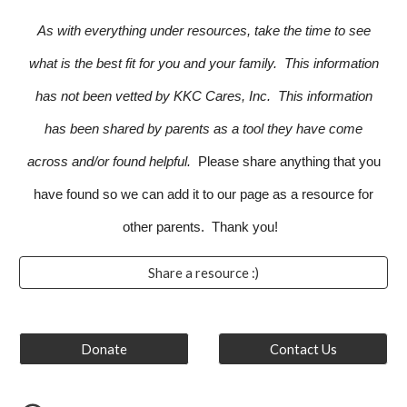
As with everything under resources, take the time to see
what is the best fit for you and your family. This information
has not been vetted by KKC Cares, Inc. This information
has been shared by parents as a tool they have come
across and/or found helpful.
Please share anything that you
have found so we can add it to our page as a resource for
other parents. Thank you!
Share a resource :)
Donate
Contact Us