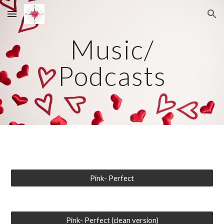
Skip to main content
Skip to navigation
Music/
Podcasts
Pink- Perfect
Pink- Perfect (clean version)