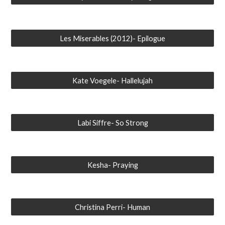
Les Miserables (2012)- Epilogue
Kate Voegele- Hallelujah
Labi Siffre- So Strong
Kesha- Praying
Christina Perri- Human