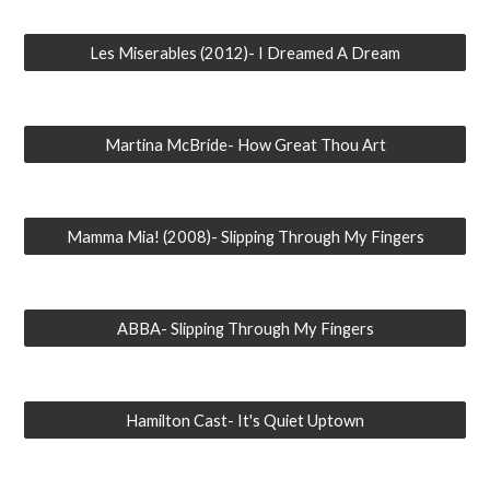
Les Miserables (2012)- I Dreamed A Dream
Martina McBride- How Great Thou Art
Mamma Mia! (2008)- Slipping Through My Fingers
ABBA- Slipping Through My Fingers
Hamilton Cast- It's Quiet Uptown