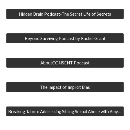
Hidden Brain Podcast-The Secret Life of Secrets
Beyond Surviving Podcast by Rachel Grant
AboutCONSENT Podcast
The Impact of Implicit Bias
Breaking Taboo: Addressing Sibling Sexual Abuse with Amy Adams