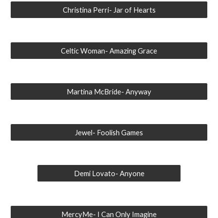
Christina Perri- Jar of Hearts
Celtic Woman- Amazing Grace
Martina McBride- Anyway
Jewel- Foolish Games
Demi Lovato- Anyone
MercyMe- I Can Only Imagine