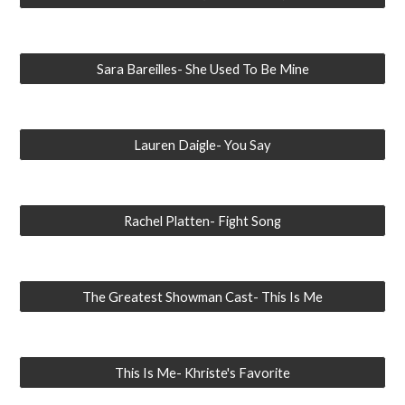
Sara Bareilles- She Used To Be Mine
Lauren Daigle- You Say
Rachel Platten- Fight Song
The Greatest Showman Cast- This Is Me
This Is Me- Khriste's Favorite